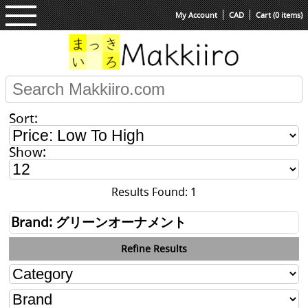
My Account
CAD
Cart (0 items)
Sort:
Show:
Results Found: 1
Brand: グリーンオーナメント
Refine Results