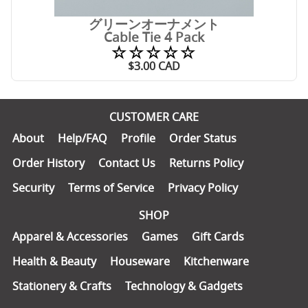
グリーンオーナメント
Cable Tie 4 Pack
☆☆☆☆☆
$
3.00
CAD
CUSTOMER CARE
About
Help/FAQ
Profile
Order Status
Order History
Contact Us
Returns Policy
Security
Terms of Service
Privacy Policy
SHOP
Apparel & Accessories
Games
Gift Cards
Health & Beauty
Houseware
Kitchenware
Stationery & Crafts
Technology & Gadgets