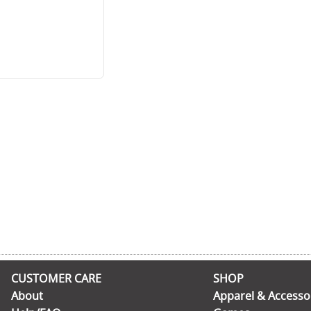
CUSTOMER CARE
SHOP
About
Apparel & Accesso