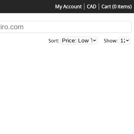
My Account
CAD
Cart (0 items)
Sort:
Show: