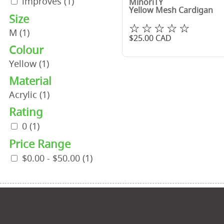
improves
(1)
MinoriTY
Yellow Mesh Cardigan
Size
☆☆☆☆☆
M
(1)
$
25.00
CAD
Colour
Yellow
(1)
Material
Acrylic
(1)
Rating
0
(1)
Price Range
$0.00 - $50.00
(1)