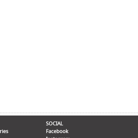
SOCIAL
ries
Facebook