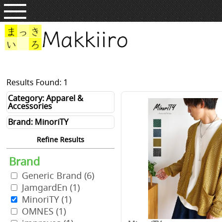
Results Found: 1
Category: Apparel &
Accessories
Brand: MinoriTY
Refine Results
Brand
Generic Brand
(6)
JamgardEn
(1)
MinoriTY
(1)
OMNES
(1)