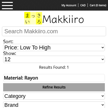
My Account
CAD
Cart (0 items)
Sort:
Show:
Results Found: 1
Material: Rayon
Refine Results