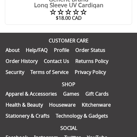
Long Sleeve UV Cardigan
☆☆☆☆☆
$
18.00
CAD
CUSTOMER CARE
About
Help/FAQ
Profile
Order Status
Order History
Contact Us
Returns Policy
Security
Terms of Service
Privacy Policy
SHOP
Apparel & Accessories
Games
Gift Cards
Health & Beauty
Houseware
Kitchenware
Stationery & Crafts
Technology & Gadgets
SOCIAL