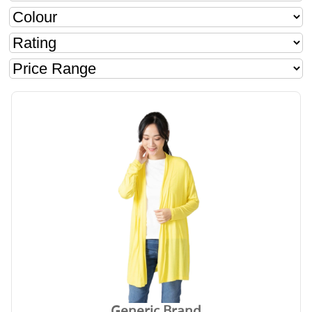
Generic Brand