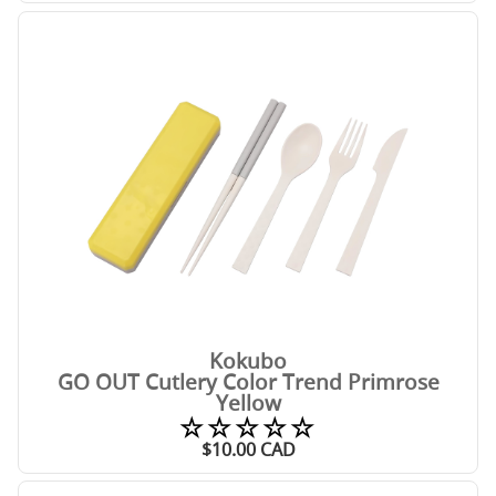
Kokubo
GO OUT Cutlery Color Trend Primrose
Yellow
☆☆☆☆☆
$
10.00
CAD