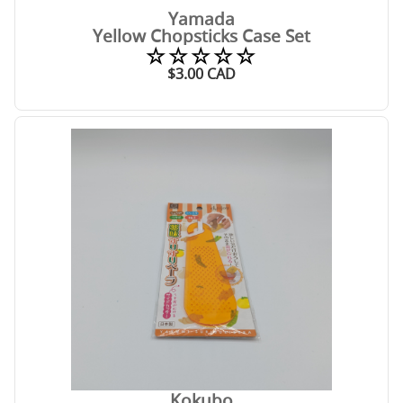
Yamada
Yellow Chopsticks Case Set
☆☆☆☆☆
$
3.00
CAD
Kokubo