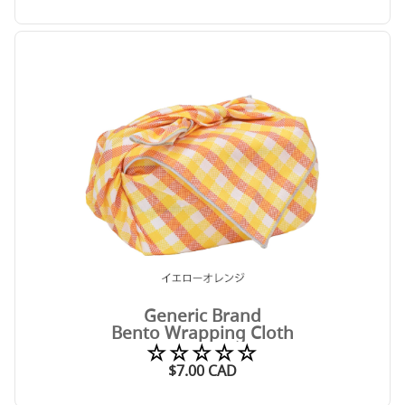
Generic Brand
Bento Wrapping Cloth
☆☆☆☆☆
$
7.00
CAD