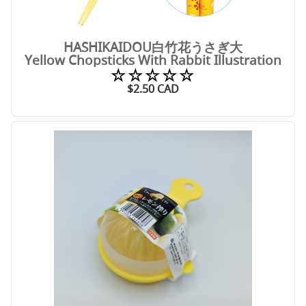
HASHIKAIDOU白竹花うさぎ大
Yellow Chopsticks With Rabbit Illustration
☆☆☆☆☆
$
2.50
CAD