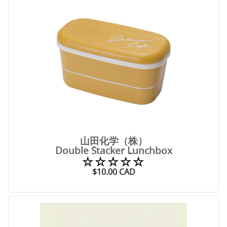
山田化学（株）
Double Stacker Lunchbox
☆☆☆☆☆
$
10.00
CAD