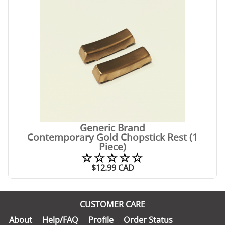
Generic Brand
Contemporary Gold Chopstick Rest (1
Piece)
☆☆☆☆☆
$
12.99
CAD
CUSTOMER CARE
About
Help/FAQ
Profile
Order Status