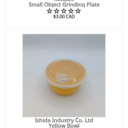
Small Object Grinding Plate
☆☆☆☆☆
$
3.00
CAD
Ishida Industry Co. Ltd
Yellow Bowl