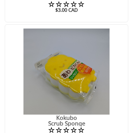
☆☆☆☆☆
$
3.00
CAD
Kokubo
Scrub Sponge
☆☆☆☆☆