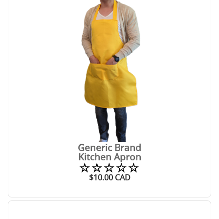
Generic Brand
Kitchen Apron
☆☆☆☆☆
$
10.00
CAD