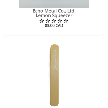
Echo Metal Co., Ltd.
Lemon Squeezer
☆☆☆☆☆
$
3.00
CAD