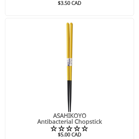
$
3.50
CAD
ASAHIKOYO
Antibacterial Chopstick
☆☆☆☆☆
$
5.00
CAD