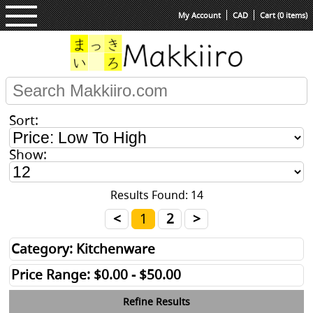
My Account
CAD
Cart (0 items)
Sort:
Show:
Results Found: 14
<
1
2
>
Category: Kitchenware
Price Range: $0.00 - $50.00
Refine Results