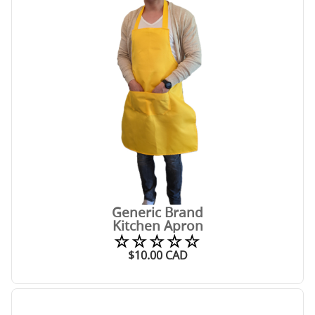
Generic Brand
Kitchen Apron
☆☆☆☆☆
$
10.00
CAD