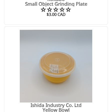
Small Object Grinding Plate
☆☆☆☆☆
$
3.00
CAD
Ishida Industry Co. Ltd
Yellow Bowl