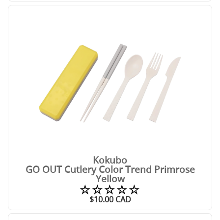
Kokubo
GO OUT Cutlery Color Trend Primrose
Yellow
☆☆☆☆☆
$
10.00
CAD