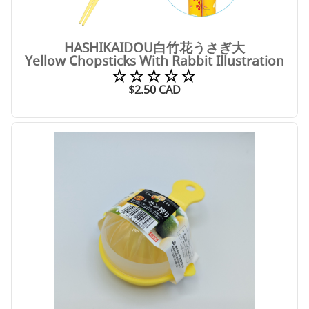
HASHIKAIDOU白竹花うさぎ大
Yellow Chopsticks With Rabbit Illustration
☆☆☆☆☆
$
2.50
CAD