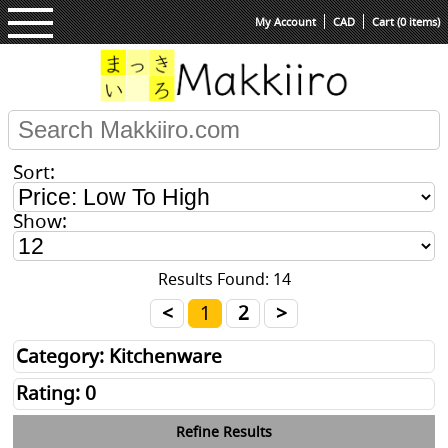
My Account
CAD
Cart (0 items)
Sort:
Show:
Results Found: 14
<
1
2
>
Category: Kitchenware
Rating: 0
Refine Results