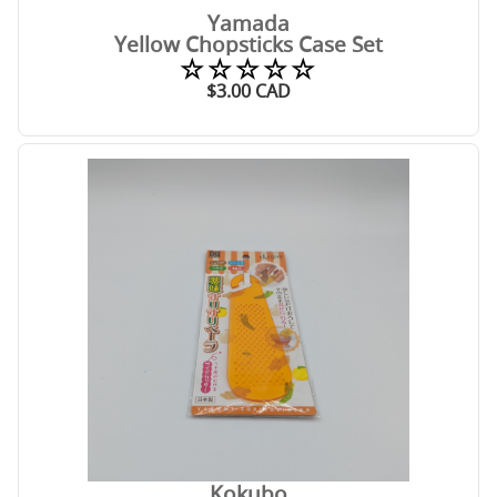
Yamada
Yellow Chopsticks Case Set
☆☆☆☆☆
$
3.00
CAD
Kokubo