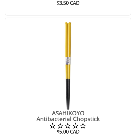
$
3.50
CAD
ASAHIKOYO
Antibacterial Chopstick
☆☆☆☆☆
$
5.00
CAD