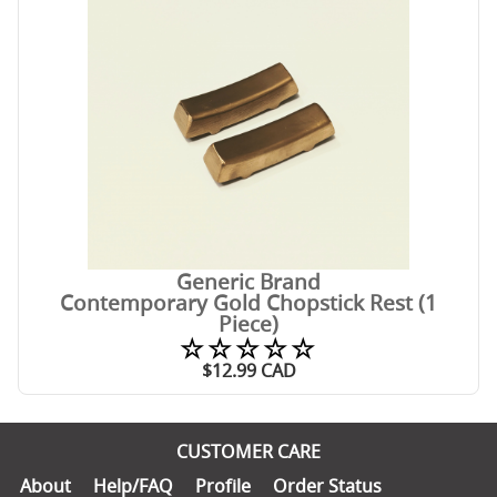
Generic Brand
Contemporary Gold Chopstick Rest (1
Piece)
☆☆☆☆☆
$
12.99
CAD
CUSTOMER CARE
About
Help/FAQ
Profile
Order Status