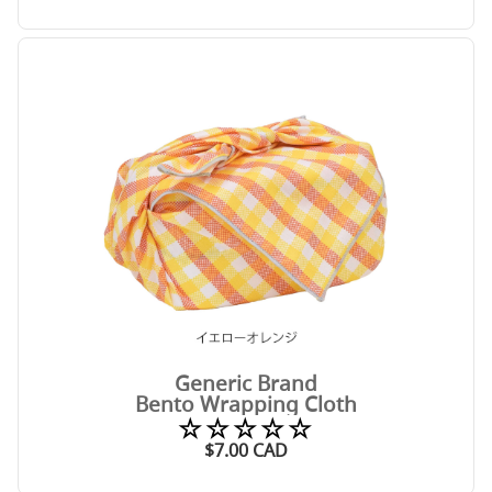
Generic Brand
Bento Wrapping Cloth
☆☆☆☆☆
$
7.00
CAD