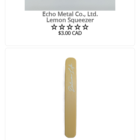
Echo Metal Co., Ltd.
Lemon Squeezer
☆☆☆☆☆
$
3.00
CAD