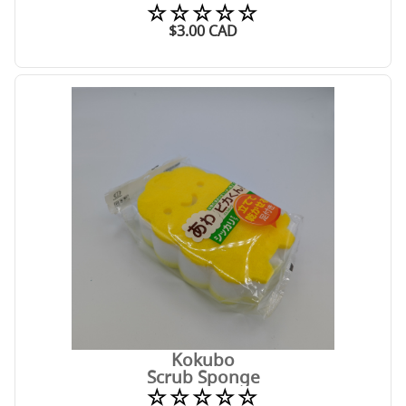
☆☆☆☆☆
$
3.00
CAD
Kokubo
Scrub Sponge
☆☆☆☆☆