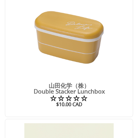
山田化学（株）
Double Stacker Lunchbox
☆☆☆☆☆
$
10.00
CAD