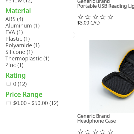
Yellow
(12)
Generic Brand
Portable USB Reading Li
Material
☆☆☆☆☆
ABS
(4)
$
3.00
CAD
Aluminum
(1)
EVA
(1)
Plastic
(1)
Polyamide
(1)
Silicone
(1)
Thermoplastic
(1)
Zinc
(1)
Rating
0
(12)
Price Range
$0.00 - $50.00
(12)
Generic Brand
Headphone Case
☆☆☆☆☆