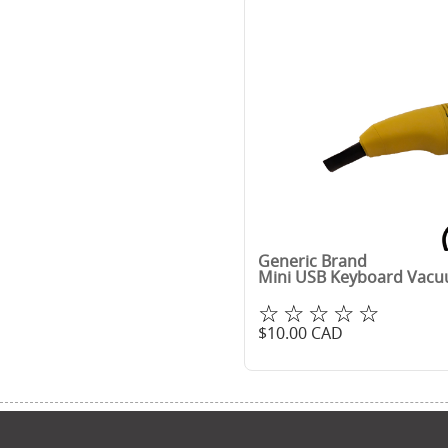
Generic Brand
Mini USB Keyboard Vac
☆☆☆☆☆
$
10.00
CAD