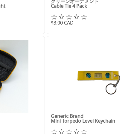
グリーンオーナメント
ght
Cable Tie 4 Pack
☆☆☆☆☆
$
3.00
CAD
Generic Brand
Mini Torpedo Level Keychain
☆☆☆☆☆