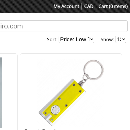
My Account
CAD
Cart (0 items)
Sort:
Show: