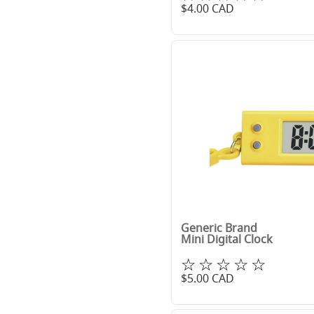
$
4.00
CAD
Generic Brand
Mini Digital Clock
☆☆☆☆☆
$
5.00
CAD