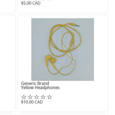
$
5.00
CAD
Generic Brand
Yellow Headphones
☆☆☆☆☆
$
10.00
CAD