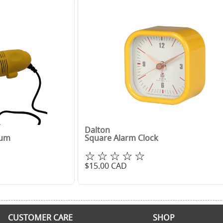
Dalton
uum
Square Alarm Clock
☆☆☆☆☆
$
15.00
CAD
CUSTOMER CARE
SHOP