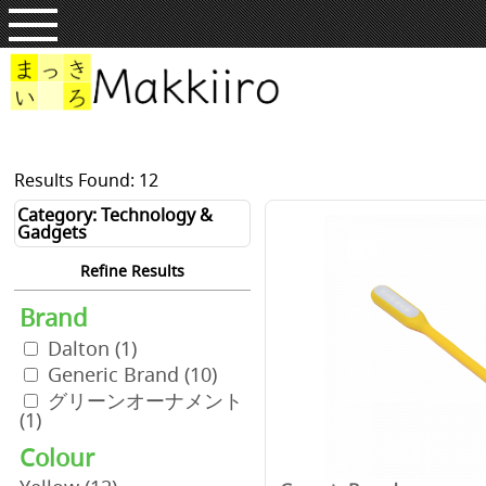
Results Found: 12
Category: Technology &
Gadgets
Refine Results
Brand
Dalton
(1)
Generic Brand
(10)
グリーンオーナメント
(1)
Colour