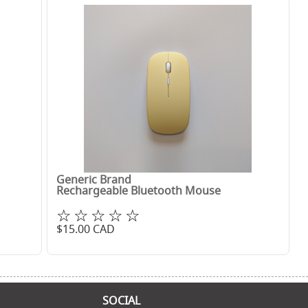
Generic Brand
Rechargeable Bluetooth Mouse
☆☆☆☆☆
$
15.00
CAD
SOCIAL