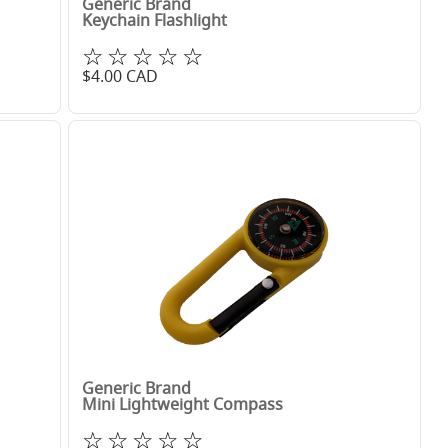
Generic Brand
Keychain Flashlight
☆☆☆☆☆
$
4.00
CAD
Generic Brand
Mini Lightweight Compass
☆☆☆☆☆