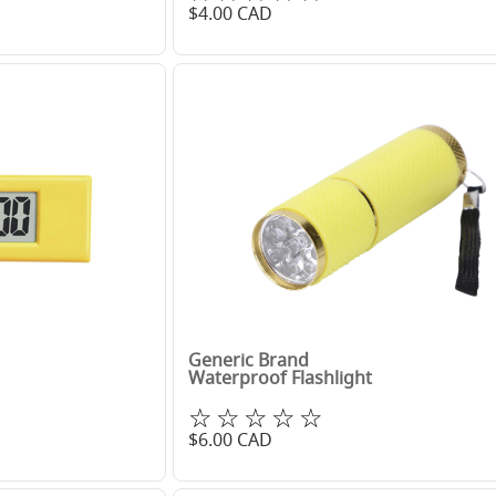
$
4.00
CAD
Generic Brand
Waterproof Flashlight
☆☆☆☆☆
$
6.00
CAD